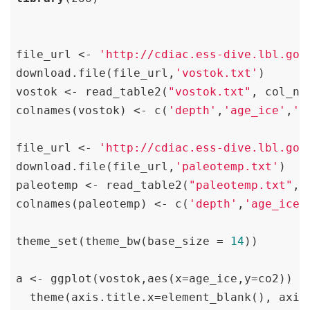
file_url <- 
'http://cdiac.ess-dive.lbl.gov
download.file(file_url,
'vostok.txt'
)

vostok <- read_table2(
"vostok.txt"
, col_na
colnames(vostok) <- c(
'depth'
,
'age_ice'
,
'a
file_url <- 
'http://cdiac.ess-dive.lbl.gov
download.file(file_url,
'paleotemp.txt'
)

paleotemp <- read_table2(
"paleotemp.txt"
, 
colnames(paleotemp) <- c(
'depth'
,
'age_ice'
theme_set(theme_bw(base_size = 
14
))

a <- ggplot(vostok,aes(x=age_ice,y=co2)) +
  theme(axis.title.x=element_blank(), axis