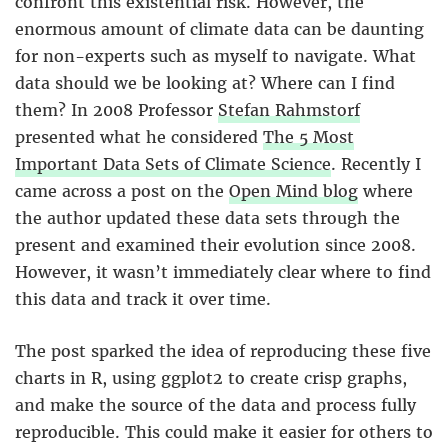
confront this existential risk. However, the
enormous amount of climate data can be daunting
for non-experts such as myself to navigate. What
data should we be looking at? Where can I find
them? In 2008 Professor
Stefan Rahmstorf
presented what he considered
The 5 Most
Important Data Sets of Climate Science
. Recently I
came across a post on the
Open Mind blog
where
the author updated these data sets through the
present and examined their evolution since 2008.
However, it wasn’t immediately clear where to find
this data and track it over time.
The post sparked the idea of reproducing these five
charts in R, using ggplot2 to create crisp graphs,
and make the source of the data and process fully
reproducible. This could make it easier for others to