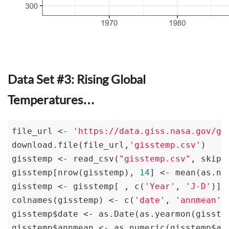
Data Set #3: Rising Global
Temperatures…
file_url <- 
'https://data.giss.nasa.gov/gi
download.file(file_url,
'gisstemp.csv'
)

gisstemp <- read_csv(
"gisstemp.csv"
, skip=
gisstemp[nrow(gisstemp), 
14
] <- mean(as.nu
gisstemp <- gisstemp[ , c(
'Year'
, 
'J-D'
)]

colnames(gisstemp) <- c(
'date'
, 
'annmean'
)

gisstemp$date <- as.Date(as.yearmon(gisstem
gisstemp$annmean <- as.numeric(gisstemp$ann