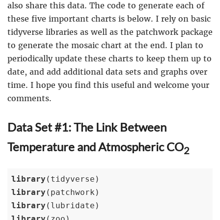
also share this data. The code to generate each of
these five important charts is below. I rely on basic
tidyverse libraries as well as the patchwork package
to generate the mosaic chart at the end. I plan to
periodically update these charts to keep them up to
date, and add additional data sets and graphs over
time. I hope you find this useful and welcome your
comments.
Data Set #1: The Link Between
Temperature and Atmospheric CO
2
library
library
library
library
(zoo)
