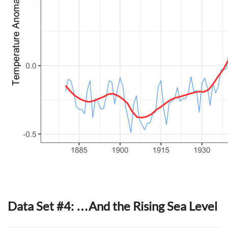
Data Set #4: …And the Rising Sea Level