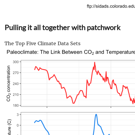
Pulling it all together with patchwork
The Top Five Climate Data Sets