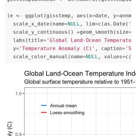
(e <- ggplot(gisstemp, aes(x=date, y=annme
  scale_x_date(name=
NULL
, lim=c(as.Date(
'1
  scale_y_continuous() +geom_smooth(size=
1
  labs(title=
'Global Land-Ocean Temperatur
  y=
'Temperature Anomaly (C)'
, caption=
'So
  scale_color_manual(name=
NULL
, values=c(
'