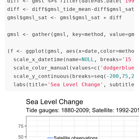
diff <- gmsl %>% filter(date>as.Date(
'1993
diff <- diff$gmsl_tide_mean-diff$gmsl_sat_m
gmsl$gmsl_sat <- gmsl$gmsl_sat + diff

gmsl <- gather(gmsl, key=method, value=gms
(f <- ggplot(gmsl, aes(x=date,color=method
  scale_x_datetime(name=
NULL
, breaks=
'15 y
  scale_color_manual(values=c(
'dodgerblue2
  scale_y_continuous(breaks=seq(-
200
,
75
,
25
  labs(title=
'Sea Level Change'
, subtitle=