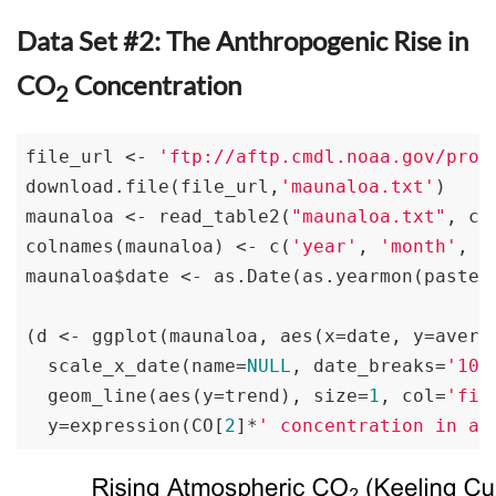
Data Set #2: The Anthropogenic Rise in
CO
Concentration
2
file_url <- 
'ftp://aftp.cmdl.noaa.gov/prod
download.file(file_url,
'maunaloa.txt'
)

maunaloa <- read_table2(
"maunaloa.txt"
, co
colnames(maunaloa) <- c(
'year'
, 
'month'
, 
'
maunaloa$date <- as.Date(as.yearmon(paste(
(d <- ggplot(maunaloa, aes(x=date, y=avera
  scale_x_date(name=
NULL
, date_breaks=
'10 
  geom_line(aes(y=trend), size=
1
, col=
'fir
  y=expression(CO[
2
]*
' concentration in ai