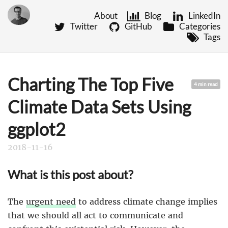
About
Blog
LinkedIn
Twitter
GitHub
Categories
Tags
Charting The Top Five
4 min read
Climate Data Sets Using
ggplot2
2018-11-16
What is this post about?
The
urgent need
to address climate change implies
that we should all act to communicate and