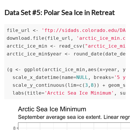
Data Set #5: Polar Sea Ice in Retreat
file_url <- 
'ftp://sidads.colorado.edu/DAT
download.file(file_url, 
'arctic_ice_min.cs
arctic_ice_min <- read_csv(
"arctic_ice_min
arctic_ice_min$year <- round_date(date_dec
(g <- ggplot(arctic_ice_min,aes(x=year, y=
  scale_x_datetime(name=
NULL
, breaks=
'5 ye
  scale_y_continuous(lim=c(
3
,
8
)) + geom_sm
  labs(title=
'Arctic Sea Ice Minimum'
, sub