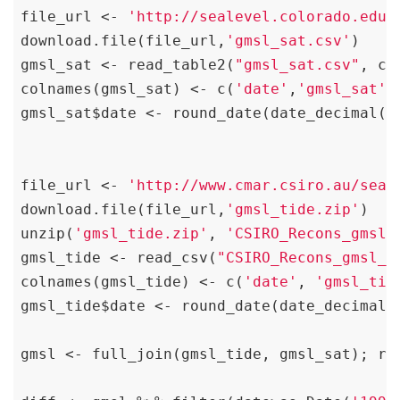
file_url <- 
'http://sealevel.colorado.edu/
download.file(file_url,
'gmsl_sat.csv'
)

gmsl_sat <- read_table2(
"gmsl_sat.csv"
, co
colnames(gmsl_sat) <- c(
'date'
,
'gmsl_sat'
)

gmsl_sat$date <- round_date(date_decimal(g
file_url <- 
'http://www.cmar.csiro.au/seal
download.file(file_url,
'gmsl_tide.zip'
)

unzip(
'gmsl_tide.zip'
, 
'CSIRO_Recons_gmsl_
gmsl_tide <- read_csv(
"CSIRO_Recons_gmsl_m
colnames(gmsl_tide) <- c(
'date'
, 
'gmsl_tid
gmsl_tide$date <- round_date(date_decimal(
gmsl <- full_join(gmsl_tide, gmsl_sat); rm(