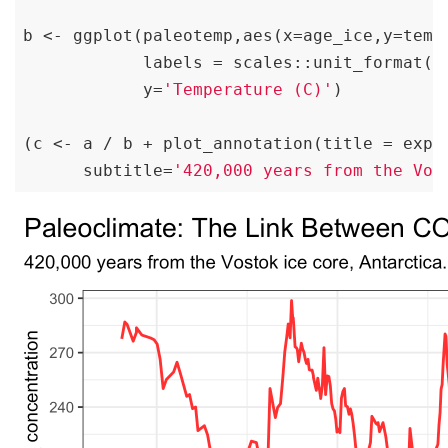
b <- ggplot(paleotemp,aes(x=age_ice,y=temp
            labels = scales::unit_format(u
            y=
'Temperature (C)'
)

(c <- a / b + plot_annotation(title = expr
      subtitle=
'420,000 years from the Vos