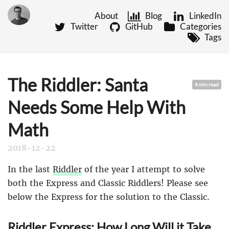
About
Blog
LinkedIn
Twitter
GitHub
Categories
Tags
The Riddler: Santa
4 min read
Needs Some Help With
Math
2018-12-22
In the last
Riddler
of the year I attempt to solve
both the Express and Classic Riddlers! Please see
below the Express for the solution to the Classic.
Riddler Express: How Long Will it Take