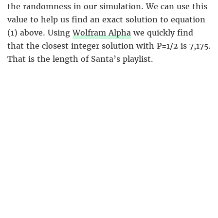
the randomness in our simulation. We can use this
value to help us find an exact solution to equation
(1) above. Using
Wolfram Alpha
we quickly find
that the closest integer solution with P=1/2 is 7,175.
That is the length of Santa’s playlist.