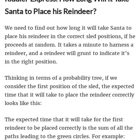
Santa to Place his Reindeer?
We need to find out how long it will take Santa to
place his reindeer in the correct sled positions, if he
proceeds at random. It takes a minute to harness a
reindeer, and a reindeer will grunt to indicate it’s
in the right position.
Thinking in terms of a probability tree, if we
consider the first position of the sled, the expected
time that it will take to place the reindeer correctly
looks like this:
The expected time that it will take for the first
reindeer to be placed correctly is the sum of all the
paths leading to the green circles. For example: