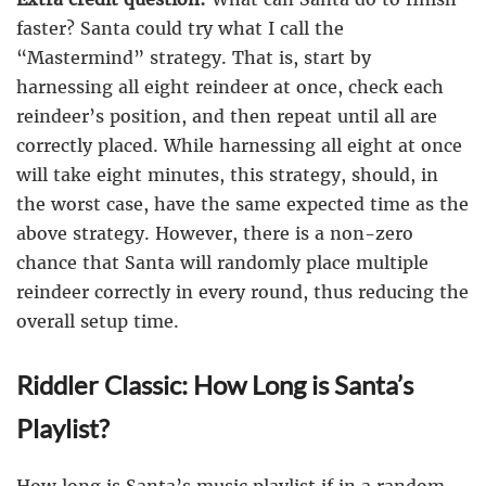
faster? Santa could try what I call the
“Mastermind” strategy. That is, start by
harnessing all eight reindeer at once, check each
reindeer’s position, and then repeat until all are
correctly placed. While harnessing all eight at once
will take eight minutes, this strategy, should, in
the worst case, have the same expected time as the
above strategy. However, there is a non-zero
chance that Santa will randomly place multiple
reindeer correctly in every round, thus reducing the
overall setup time.
Riddler Classic: How Long is Santa’s
Playlist?