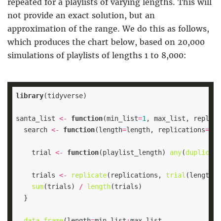
repeated for a playlists of varying lengths. This will
not provide an exact solution, but an
approximation of the range. We do this as follows,
which produces the chart below, based on 20,000
simulations of playlists of lengths 1 to 8,000:
library
santa_list 
<-
function
(min_list
=
1
, max_list, replica
  search 
<-
function
(length
=
length, replications
=
200
    trial 
<-
function
(playlist_length) 
any
(
duplicate
    trials 
<-
replicate
(replications, 
trial
sum
(trials) 
/
length
data.frame
(length
=
min_list
: