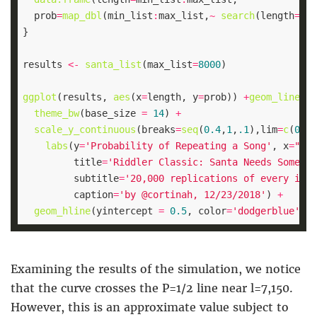
  prob
=
map_dbl
(min_list
:
max_list,
~
search
(length
=
.x,
results 
<-
santa_list
(max_list
=
8000
ggplot
(results, 
aes
(x
=
length, y
=
prob)) 
+
geom_line
(al
theme_bw
(base_size 
=
14
) 
+
scale_y_continuous
(breaks
=
seq
(
0.4
,
1
,
.1
),lim
=
c
(
0.4
,
labs
(y
=
'Probability of Repeating a Song'
, x
=
"Len
         title
=
'Riddler Classic: Santa Needs Some He
         subtitle
=
'20,000 replications of every indi
         caption
=
'by @cortinah, 12/23/2018'
) 
+
geom_hline
(yintercept 
=
0.5
, color
=
'dodgerblue'
, s
Examining the results of the simulation, we notice
that the curve crosses the P=1/2 line near l=7,150.
However, this is an approximate value subject to