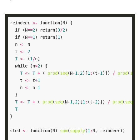
reindeer 
<-
function
if
(N
==
2
) 
return
(
3
/
2
if
(N
==
1
) 
return
(
1
  n 
<-
  t 
<-
2
T
<-
 (
1
/
while
(n
>
2
T
<-
T
+
 ( 
prod
(
seq
(N
-
1
,
2
)[
1
:
(t
-
1
)]) 
/
prod
(
seq
(
    t 
<-
 t
+
1
    n 
<-
 n
-
1
T
<-
T
+
 ( 
prod
(
seq
(N
-
1
,
2
)[
1
:
(t
-
2
)]) 
/
prod
(
seq
(N,
T
sled 
<-
function
(N) 
sum
(
sapply
(
1
: