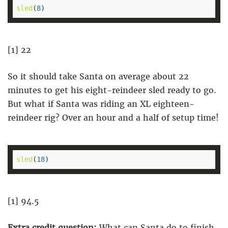
sled
(
8
[1] 22
So it should take Santa on average about 22
minutes to get his eight-reindeer sled ready to go.
But what if Santa was riding an XL eighteen-
reindeer rig? Over an hour and a half of setup time!
sled
(
18
[1] 94.5
Extra credit question:
What can Santa do to finish