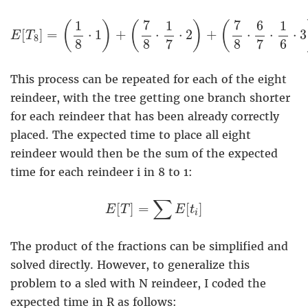
E
[
T
8
]
=
(
1
8
⋅
1
)
+
(
7
8
⋅
1
7
⋅
2
)
+
(
7
8
⋅
6
7
⋅
1
6
⋅
3
)
+
7
7
1
1
6
1
(
)
(
)
(
[
]
=
⋅
1
+
⋅
⋅
2
+
⋅
⋅
⋅
3
E
T
8
8
8
7
8
7
6
This process can be repeated for each of the eight
reindeer, with the tree getting one branch shorter
for each reindeer that has been already correctly
placed. The expected time to place all eight
reindeer would then be the sum of the expected
time for each reindeer i in 8 to 1:
E
[
T
]
=
∑
E
[
t
i
]
∑
[
]
=
[
]
E
T
E
t
i
The product of the fractions can be simplified and
solved directly. However, to generalize this
problem to a sled with N reindeer, I coded the
expected time in R as follows: