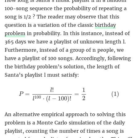
How long is Santa’s music playlist if in a random
100-song sequence the probability of repeating a
song is 1/2 ? The reader may observe that this
question is a variation of the classic
birthday
problem
in probability. In this instance, instead of
365 days we have a playlist of unknown length l.
Furthermore, instead of a group of n people, we
have a playlist of 100 songs. Accordingly, following
the birthday problem’s solution, the length of
Santa’s playlist l must satisfy:
P
=
l
!
l
100
⋅
(
l
−
100
)
!
=
1
2
(
1
)
!
1
l
=
=
(
1
)
P
2
100
⋅
(
−
100
)
!
l
l
An alternative empirical approach to solving this
problem is a Monte Carlo simulation of the daily
playlist, counting the number of times a song is