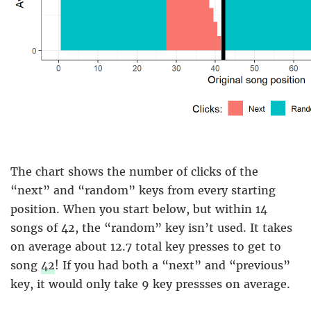
The chart shows the number of clicks of the
“next” and “random” keys from every starting
position. When you start below, but within 14
songs of 42, the “random” key isn’t used. It takes
on average about 12.7 total key presses to get to
song
42
! If you had both a “next” and “previous”
key, it would only take 9 key pressses on average.