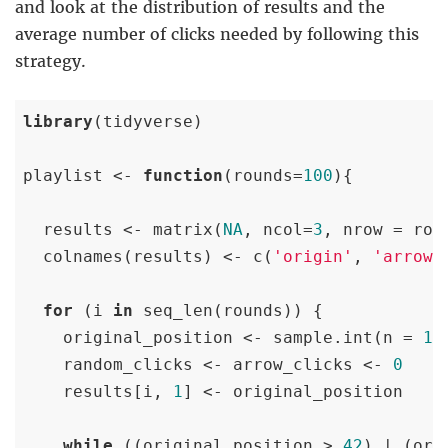
and look at the distribution of results and the
average number of clicks needed by following this
strategy.
library
(tidyverse)

playlist <- 
function
(rounds=
100
){

  results <- matrix(
NA
, ncol=
3
, nrow = roun
  colnames(results) <- c(
'origin'
, 
'arrows
for
 (i 
in
 seq_len(rounds)) {

    original_position <- sample.int(n = 
10
    random_clicks <- arrow_clicks <- 
0
    results[i, 
1
] <- original_position

while
 ((original_position > 
42
) | (ori