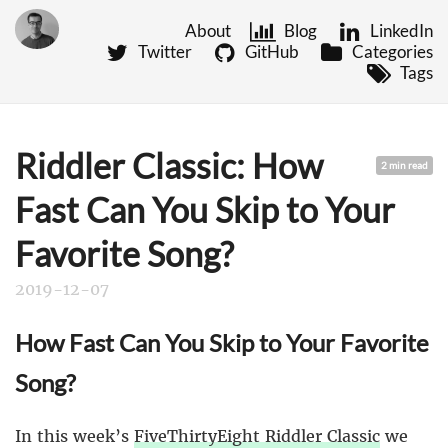
About
Blog
LinkedIn
Twitter
GitHub
Categories
Tags
Riddler Classic: How
2 min read
Fast Can You Skip to Your
Favorite Song?
2019-12-07
How Fast Can You Skip to Your Favorite
Song?
In this week’s
FiveThirtyEight Riddler Classic
we