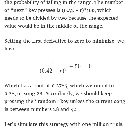
the probability of falling in the range. The number
of “next” key presses is (0.42 - r)*100, which
needs to be divided by two because the expected
value would be in the middle of the range.
Setting the first derivative to zero to minimize, we
have:
1
(
0.42
−
r
)
2
−
50
=
0
1
−
50
=
0
2
(
0.42
−
)
r
Which has a root at 0.2785, which we round to
0.28, or song 28. Accordingly, we should keep
pressing the “random” key unless the current song
is between numbers 28 and 42.
Let’s simulate this strategy with one million trials,