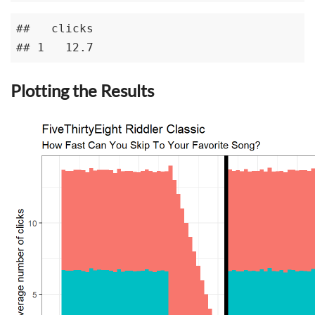
##   clicks

## 1   12.7
Plotting the Results