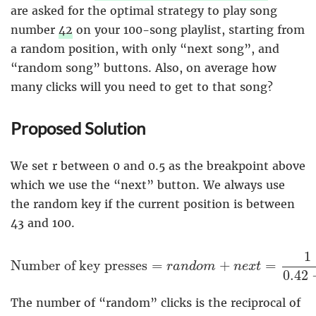
are asked for the optimal strategy to play song
number
42
on your 100-song playlist, starting from
a random position, with only “next song”, and
“random song” buttons. Also, on average how
many clicks will you need to get to that song?
Proposed Solution
We set r between 0 and 0.5 as the breakpoint above
which we use the “next” button. We always use
the random key if the current position is between
43 and 100.
Number of key presses
=
r
a
n
d
o
m
+
n
e
x
t
=
1
0.
1
Number of key presses
=
+
=
r
a
n
d
o
m
n
e
x
t
0.42
The number of “random” clicks is the reciprocal of