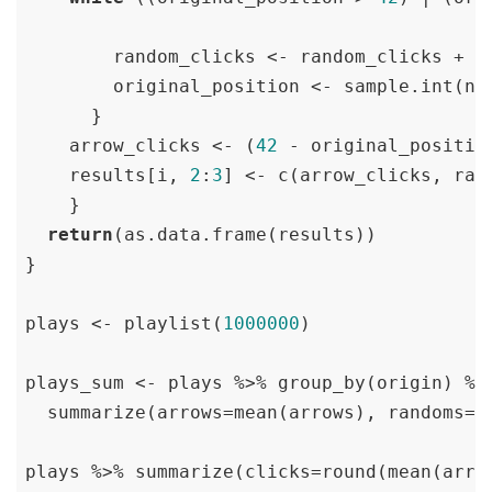
        random_clicks <- random_clicks + 
1
        original_position <- sample.int(n 
      }

    arrow_clicks <- (
42
 - original_position
    results[i, 
2
:
3
] <- c(arrow_clicks, rand
    }

return
(as.data.frame(results))

}

plays <- playlist(
1000000
)

plays_sum <- plays %>% group_by(origin) %>%
  summarize(arrows=mean(arrows), randoms=me
plays %>% summarize(clicks=round(mean(arro