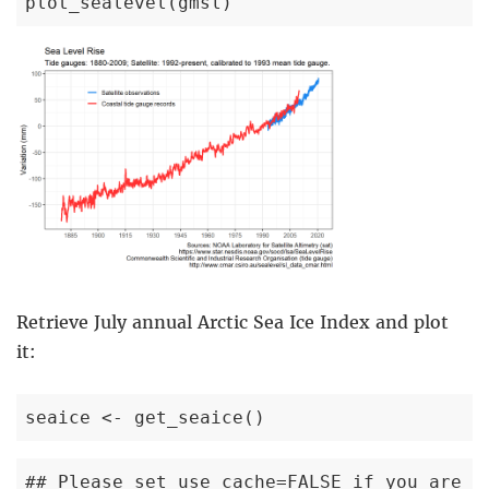
plot_sealevel(gmsl)
Retrieve July annual Arctic Sea Ice Index and plot
it:
seaice <- get_seaice()
## Please set use_cache=FALSE if you are c