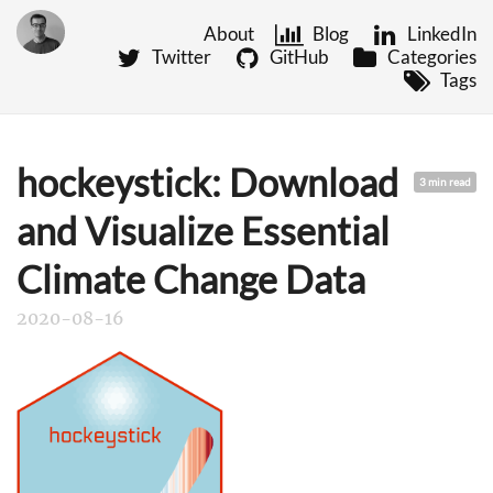
About
Blog
LinkedIn
Twitter
GitHub
Categories
Tags
hockeystick: Download
3 min read
and Visualize Essential
Climate Change Data
2020-08-16