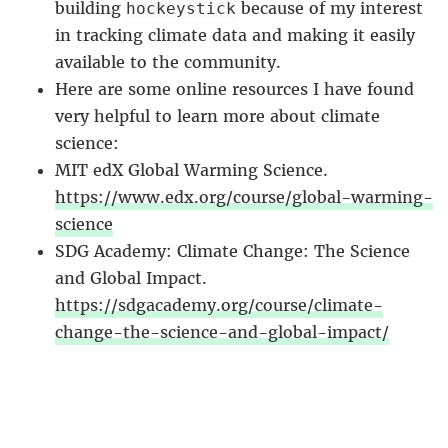
building
because of my interest
hockeystick
in tracking climate data and making it easily
available to the community.
Here are some online resources I have found
very helpful to learn more about climate
science:
MIT edX Global Warming Science.
https://www.edx.org/course/global-warming-
science
SDG Academy: Climate Change: The Science
and Global Impact.
https://sdgacademy.org/course/climate-
change-the-science-and-global-impact/