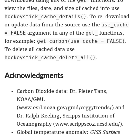
get_
view the files, date, and size of cached info use
. To re-download
hockeystick_cache_details()
or update data from the source use the
use_cache
argument in any of the
functions,
= FALSE
get_
for example:
.
get_carbon(use_cache = FALSE)
To delete all cached data use
.
hockeystick_cache_delete_all()
Acknowledgments
Carbon Dioxide data: Dr. Pieter Tans,
NOAA/GML
(www.esrl.noaa.gov/gmd/ccgg/trends/) and
Dr. Ralph Keeling, Scripps Institution of
Oceanography (www.scrippsco2.ucsd.edu/).
Global temperature anomaly:
GISS Surface