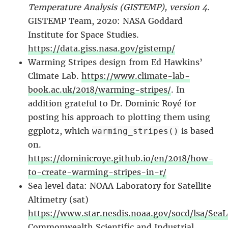
Temperature Analysis (GISTEMP), version 4.
GISTEMP Team, 2020: NASA Goddard
Institute for Space Studies.
https://data.giss.nasa.gov/gistemp/
Warming Stripes design from Ed Hawkins’
Climate Lab.
https://www.climate-lab-
book.ac.uk/2018/warming-stripes/
. In
addition grateful to Dr. Dominic Royé for
posting his approach to plotting them using
ggplot2, which
is based
warming_stripes()
on.
https://dominicroye.github.io/en/2018/how-
to-create-warming-stripes-in-r/
Sea level data: NOAA Laboratory for Satellite
Altimetry (sat)
https://www.star.nesdis.noaa.gov/socd/lsa/SeaL
Commonwealth Scientific and Industrial