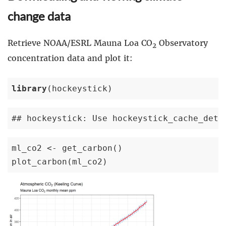
change data
Retrieve NOAA/ESRL Mauna Loa CO
Observatory
2
concentration data and plot it:
library
(hockeystick)
## hockeystick: Use hockeystick_cache_deta
ml_co2 <- get_carbon()

plot_carbon(ml_co2)