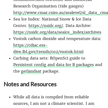
Research Organisation (tide gauges)
http://www.cmar.csiro.au/sealevel/sl_data_cma
Sea Ice Index: National Snow & Ice Data
Center.
https://nsidc.org/
. Data Archive:
https://nsidc.org/data/seaice_index/archives
Vostok carbon dioxide and temperature data:
https://cdiac.ess-
dive.lbl.gov/trends/co2/vostok.html
Caching data sets: ROpenSci guide to
Persistent config and data for R packages
and
the
getlandsat
package.
Notes and Resources
While all data is compiled from reliable
sources, I am not a climate scientist. I am