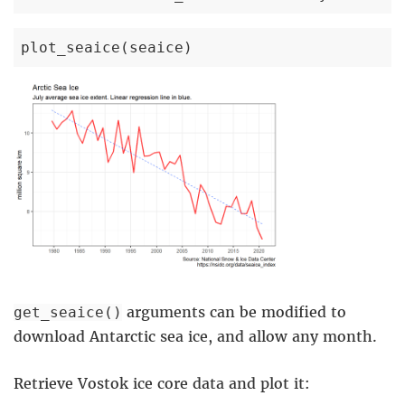
plot_seaice(seaice)
arguments can be modified to
get_seaice()
download Antarctic sea ice, and allow any month.
Retrieve Vostok ice core data and plot it: