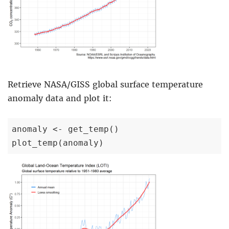
Retrieve NASA/GISS global surface temperature
anomaly data and plot it:
anomaly <- get_temp()

plot_temp(anomaly)