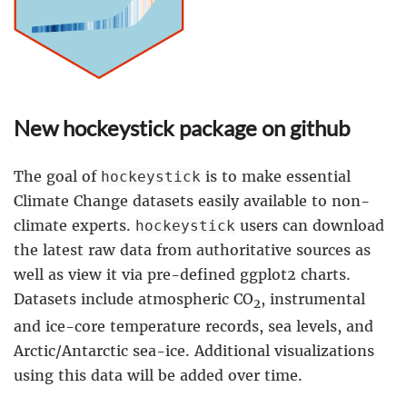
New hockeystick package on github
The goal of
is to make essential
hockeystick
Climate Change datasets easily available to non-
climate experts.
users can download
hockeystick
the latest raw data from authoritative sources as
well as view it via pre-defined ggplot2 charts.
Datasets include atmospheric CO
, instrumental
2
and ice-core temperature records, sea levels, and
Arctic/Antarctic sea-ice. Additional visualizations
using this data will be added over time.