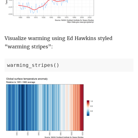
Visualize warming using Ed Hawkins styled
“warming stripes”:
warming_stripes()