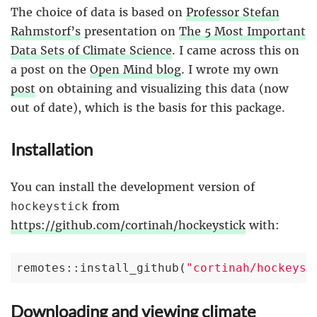
The choice of data is based on
Professor Stefan
Rahmstorf’s
presentation on
The 5 Most Important
Data Sets of Climate Science
. I came across this on
a post on the
Open Mind blog
. I wrote my own
post
on obtaining and visualizing this data (now
out of date), which is the basis for this package.
Installation
You can install the development version of
from
hockeystick
https://github.com/cortinah/hockeystick
with:
remotes::install_github(
"cortinah/hockeyst
Downloading and viewing climate