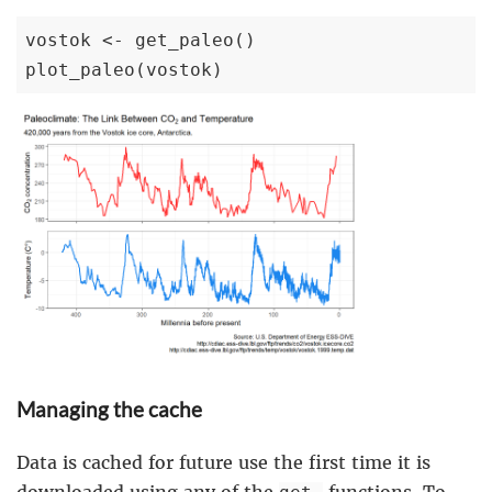
vostok <- get_paleo()

plot_paleo(vostok)
Managing the cache
Data is cached for future use the first time it is
downloaded using any of the
functions. To