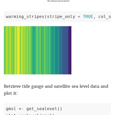
warming_stripes(stripe_only = 
TRUE
, col_st
Retrieve tide gauge and satellite sea level data and
plot it:
gmsl <- get_sealevel()
